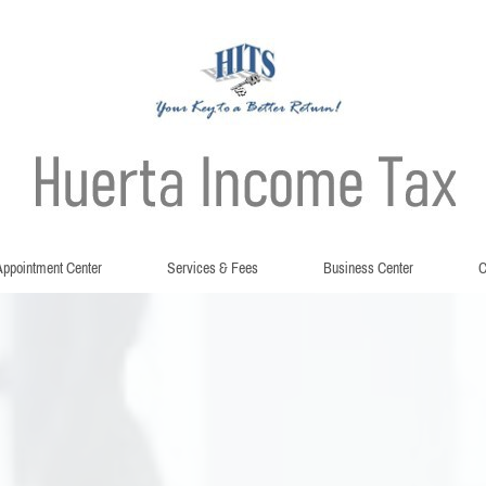
ppointment Center
Services & Fees
Business Center
C