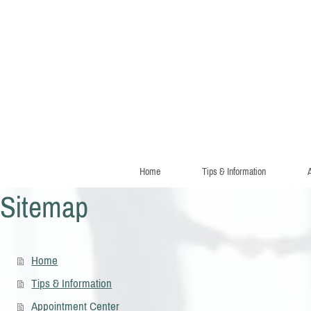
Home
Tips & Information
A
Sitemap
Home
Tips & Information
Appointment Center