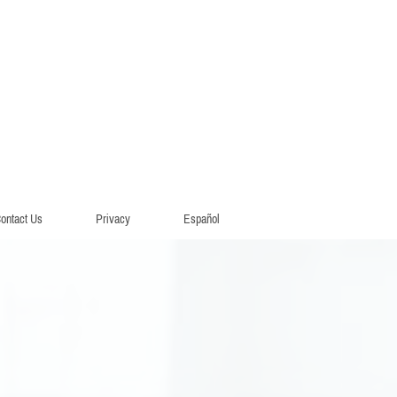
ontact Us
Privacy
Español