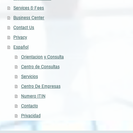
Services & Fees
Business Center
Contact Us
Privacy
Español
Orientacion y Consulta
Centro de Consultas
Servicios
Centro De Empresas
Numero ITIN
Contacto
Privacidad