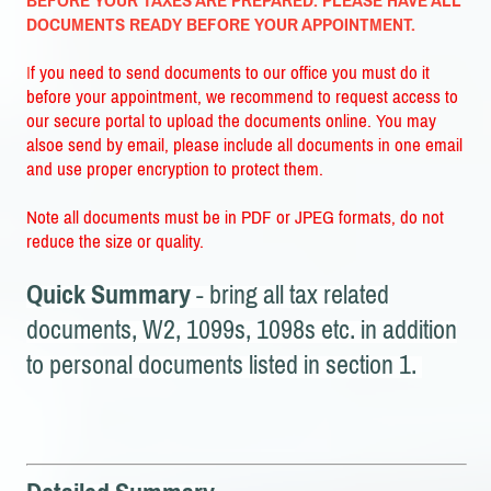
BEFORE YOUR TAXES ARE PREPARED. PLEASE HAVE ALL
DOCUMENTS READY BEFORE YOUR APPOINTMENT.
I
f you need to send documents to our office you must do it
before your appointment, we recommend to request access to
our secure portal to upload the documents online. You may
alsoe send by email, please include all documents in one email
and use proper encryption to protect them.
Note all documents must be in PDF or JPEG formats, do not
reduce the size or quality.
Quick Summary
- bring all tax related
documents, W2, 1099s, 1098s etc. in addition
to personal documents listed in section 1.