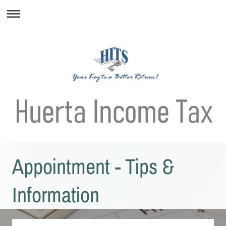
Appointment - Tips &
Information