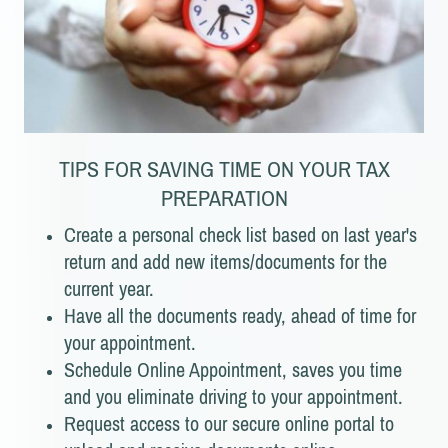
TIPS FOR SAVING TIME ON YOUR TAX
PREPARATION
Create a personal check list based on last year's
return and add new items/documents for the
current year.
Have all the documents ready, ahead of time for
your appointment.
Schedule Online Appointment, saves you time
and you eliminate driving to your appointment.
Request access to our secure online portal to