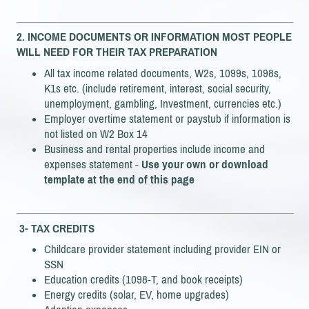
2.
INCOME DOCUMENTS
OR INFORMATION MOST PEOPLE
WILL NEED FOR THEIR TAX PREPARATION
All tax income related documents, W2s, 1099s, 1098s,
K1s etc. (include retirement, interest, social security,
unemployment, gambling, Investment, currencies etc.)
Employer overtime statement or paystub if information is
not listed on W2 Box 14
Business and rental properties include income and
expenses statement -
Use your own or download
template at the end of this page
3- TAX CREDITS
Childcare provider statement including provider EIN or
SSN
Education credits (1098-T, and book receipts)
Energy credits (solar, EV, home upgrades)