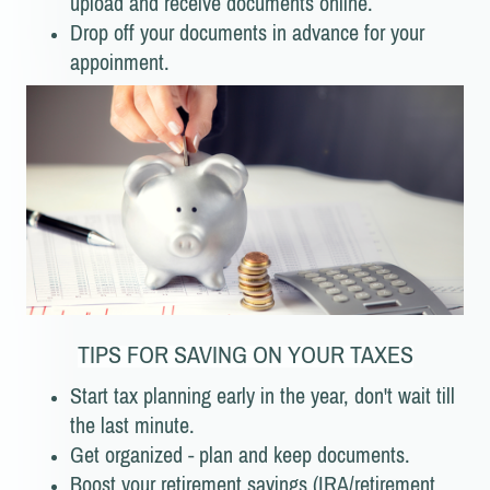
upload and receive documents online.
Drop off your documents in advance for your
appoinment.
TIPS FOR SAVING ON YOUR TAXES
Start tax planning early in the year, don't wait till
the last minute.
Get organized - plan and keep documents.
Boost your retirement savings (IRA/retirement