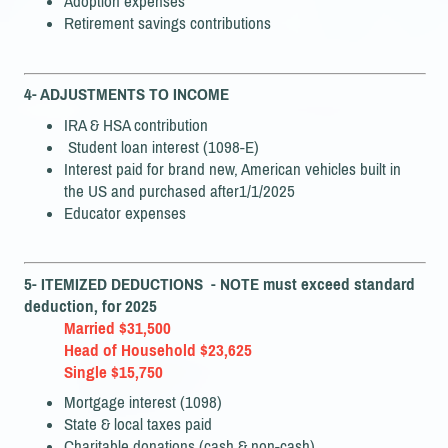
Adoption expenses
Retirement savings contributions
4- ADJUSTMENTS TO INCOME
IRA & HSA contribution
Student loan interest (1098-E)
Interest paid for brand new, American vehicles built in
the US and purchased after1/1/2025
Educator expenses
5- ITEMIZED DEDUCTIONS - NOTE must exceed standard
deduction, for 2025
Married $31,500
Head of Household $23,625
Single $15,750
Mortgage interest (1098)
State & local taxes paid
Charitable donations (cash & non-cash)