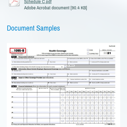
Schedule C.pdf
Adobe Acrobat document [90.4 KB]
Document Samples