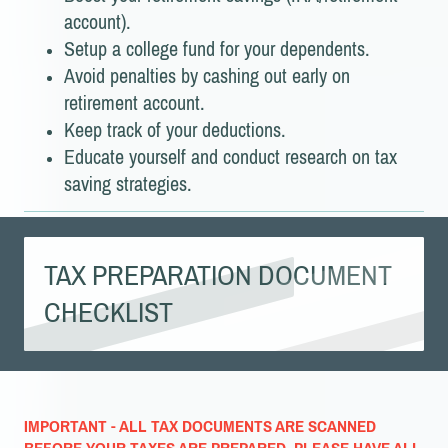
account).
Setup a college fund for your dependents.
Avoid penalties by cashing out early on
retirement account.
Keep track of your deductions.
Educate yourself and conduct research on tax
saving strategies.
TAX PREPARATION DOCUMENT
CHECKLIST
IMPORTANT - ALL TAX DOCUMENTS ARE SCANNED