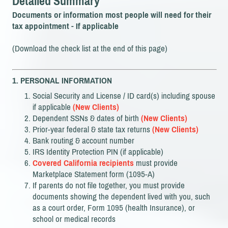
Detailed Summary
Documents or information most people will need for their
tax appointment - If applicable
(Download the check list at the end of this page)
1. PERSONAL INFORMATION
Social Security and License / ID card(s) including spouse
if applicable
(New Clients)
Dependent SSNs & dates of birth
(New Clients)
Prior-year federal & state tax returns
(New Clients)
Bank routing & account number
IRS Identity Protection PIN (if applicable)
Covered California recipients
must provide
Marketplace Statement form (1095-A)
If parents do not file together, you must provide
documents showing the dependent lived with you, such
as a court order, Form 1095 (health Insurance), or
school or medical records