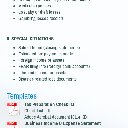
Medical expenses
Casualty or theft losses
Gambling losses receipts
6. SPECIAL SITUATIONS
Sale of home (closing statements)
Estimated tax payments made
Foreign income or assets
FBAR filing info (foreign bank accounts)
Inherited income or assets
Disaster-related loss documents
Templates
Tax Preparation Checklist
Check List.pdf
Adobe Acrobat document [61.4 KB]
Business Income & Expense Statement