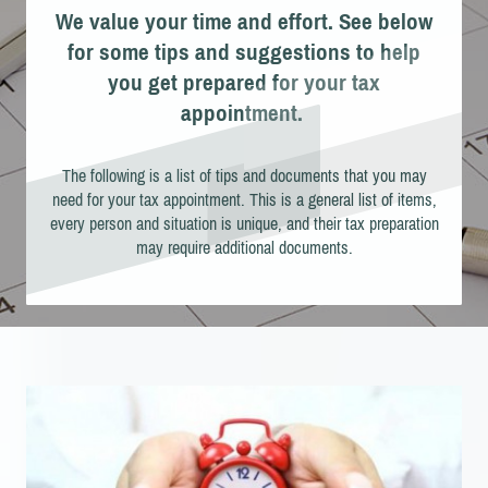
We value your time and effort. See below
for some tips and suggestions to help
you get prepared for your tax
appointment.
The following is a list of tips and documents that you may
need for your tax appointment. This is a general list of items,
every person and situation is unique, and their tax preparation
may require additional documents.