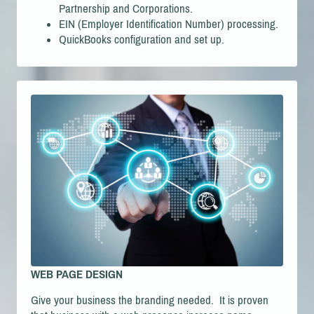
Partnership and Corporations.
EIN (Employer Identification Number) processing.
QuickBooks configuration and set up.
WEB PAGE DESIGN
Give your business the branding needed. It is proven