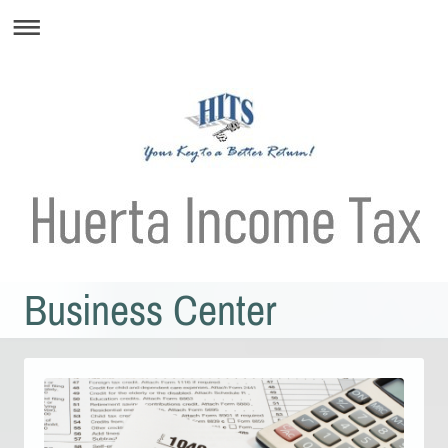
Business Center