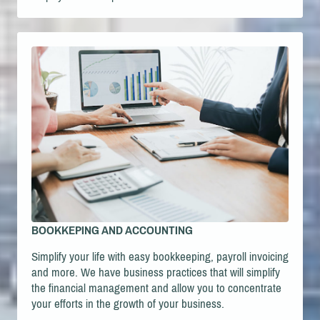
BOOKKEPING AND ACCOUNTING
Simplify your life with easy bookkeeping, payroll invoicing
and more. We have business practices that will simplify
the financial management and allow you to concentrate
your efforts in the growth of your business.