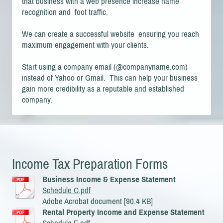
that business with a web presence increase name
recognition and foot traffic.
We can create a successful website ensuring you reach
maximum engagement with your clients.
Start using a company email (@companyname.com)
instead of Yahoo or Gmail. This can help your business
gain more credibility as a reputable and established
company.
Income Tax Preparation Forms
Business Income & Expense Statement
Schedule C.pdf
Adobe Acrobat document [90.4 KB]
Rental Property Income and Expense Statement