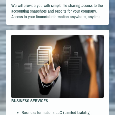
We will provide you with simple file sharing access to the
accounting snapshots and reports for your company.
Access to your financial information anywhere, anytime.
BUSINESS SERVICES
Business formations LLC (Limited Liability),