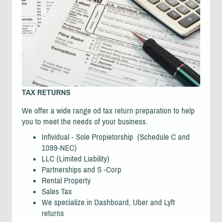
TAX RETURNS
We offer a wide range od tax return preparation to help
you to meet the needs of your business.
Infividual - Sole Propietorship (Schedule C and
1099-NEC)
LLC (Limited Liability)
Partnerships and S -Corp
Rental Property
Sales Tax
We specialize in Dashboard, Uber and Lyft
returns