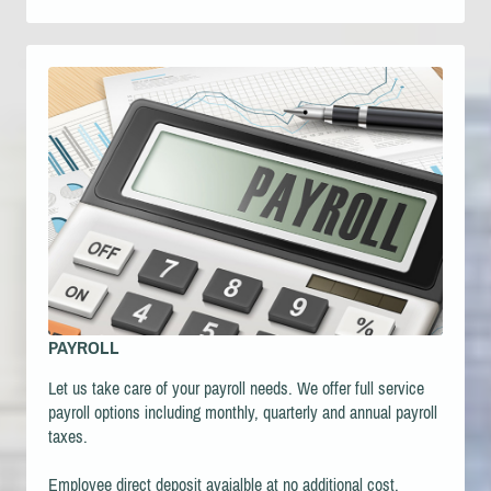
PAYROLL
Let us take care of your payroll needs. We offer full service
payroll options including m
onthly, quarterly and annual payroll
taxes.
Employee direct deposit avaialble at no additional cost.